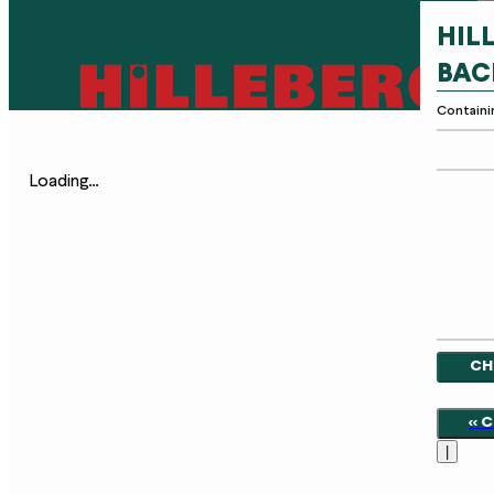
HIL
BAC
Containi
Loading…
CH
<<
|